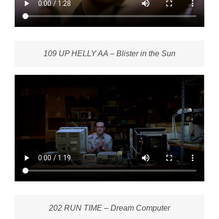
109 UP HELLY AA – Blister in the Sun
202 RUN TIME – Dream Computer