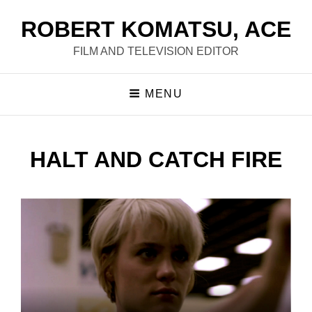
ROBERT KOMATSU, ACE
FILM AND TELEVISION EDITOR
MENU
HALT AND CATCH FIRE