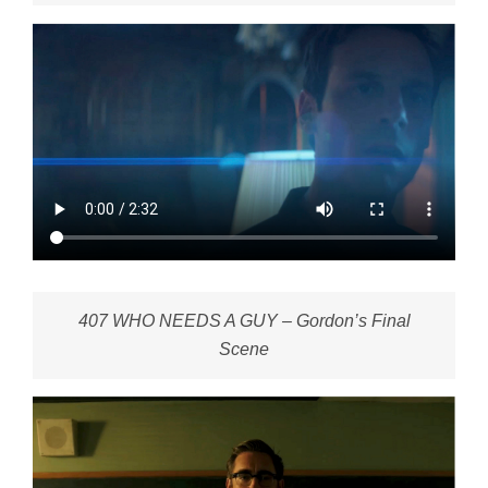
407 WHO NEEDS A GUY – Gordon’s Final
Scene