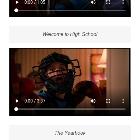
Welcome to High School
The Yearbook