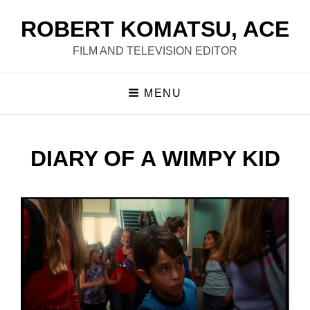
ROBERT KOMATSU, ACE
FILM AND TELEVISION EDITOR
MENU
DIARY OF A WIMPY KID